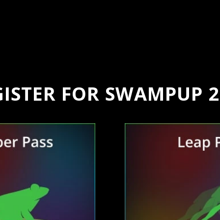
GISTER FOR SWAMPUP 2