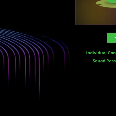
Individual Con
Squad Pass 