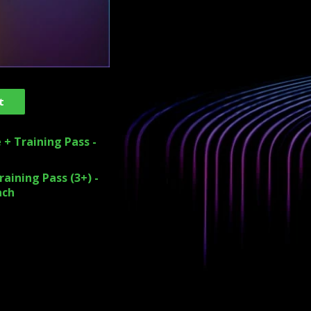
t
 + Training Pass -
aining Pass (3+) -
ach