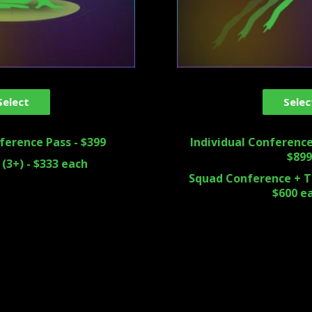
Select
Selec
ference Pass - $399
Individual Conference
$899
(3+) - $333 each
Squad Conference + Tr
$600 e